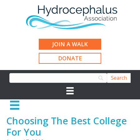
JOIN A WALK
DONATE
Choosing The Best College
For You