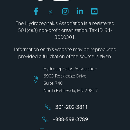
The Hydrocephalus Association is a registered
501(c)(3) non-profit organization. Tax ID: 94-
3000301.
Information on this website may be reproduced
provided a full citation of the source is given.
Hydrocephalus Association
6903 Rockledge Drive
Suite 740
North Bethesda, MD 20817
301-202-3811
+
888-598-3789