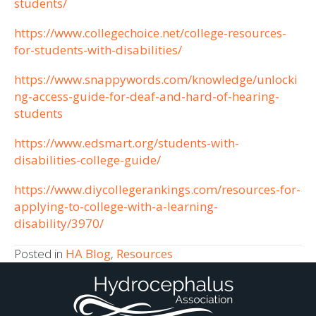
students/
https://www.collegechoice.net/college-resources-
for-students-with-disabilities/
https://www.snappywords.com/knowledge/unlocki
ng-access-guide-for-deaf-and-hard-of-hearing-
students
https://www.edsmart.org/students-with-
disabilities-college-guide/
https://www.diycollegerankings.com/resources-for-
applying-to-college-with-a-learning-
disability/3970/
Posted in
HA Blog
,
Resources