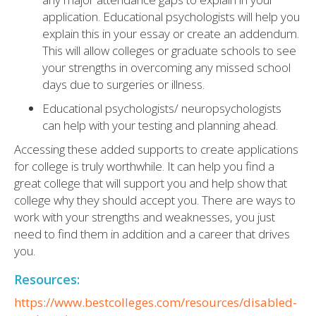
application. Educational psychologists will help you
explain this in your essay or create an addendum.
This will allow colleges or graduate schools to see
your strengths in overcoming any missed school
days due to surgeries or illness.
Educational psychologists/ neuropsychologists
can help with your testing and planning ahead.
Accessing these added supports to create applications
for college is truly worthwhile. It can help you find a
great college that will support you and help show that
college why they should accept you. There are ways to
work with your strengths and weaknesses, you just
need to find them in addition and a career that drives
you.
Resources:
https://www.bestcolleges.com/resources/disabled-