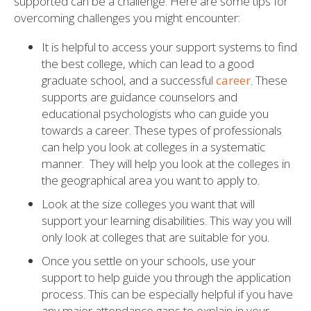
supported can be a challenge. Here are some tips for
overcoming challenges you might encounter:
It is helpful to access your support systems to find
the best college, which can lead to a good
graduate school, and a successful
career
. These
supports are guidance counselors and
educational psychologists who can guide you
towards a career. These types of professionals
can help you look at colleges in a systematic
manner. They will help you look at the colleges in
the geographical area you want to apply to.
Look at the size colleges you want that will
support your learning disabilities. This way you will
only look at colleges that are suitable for you.
Once you settle on your schools, use your
support to help guide you through the application
process. This can be especially helpful if you have
any major attendance gaps to explain in your