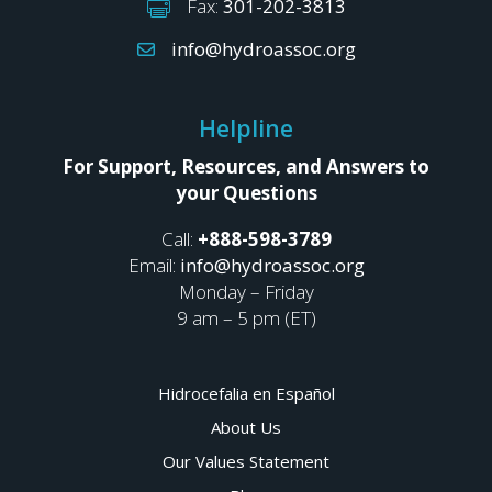
Fax:
301-202-3813
info@hydroassoc.org
Helpline
For Support, Resources, and Answers to
your Questions
Call:
+888-598-3789
Email:
info@hydroassoc.org
Monday – Friday
9 am – 5 pm (ET)
Hidrocefalia en Español
About Us
Our Values Statement