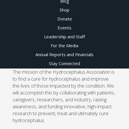
Blog
Shop
Donate
Events
Leadership and Staff
For the Media
Annual Reports and Financials
Stay Connected
The mission of the Hydrocephalus Association is
to find a cure for hydrocephalus and improve
the lives of those impacted by the condition. We
will accomplish this by collaborating with patients,
caregivers, researchers, and industry, raising
awareness, and funding innovative, high-impact
research to prevent, treat and ultimately cure
hydrocephalus.