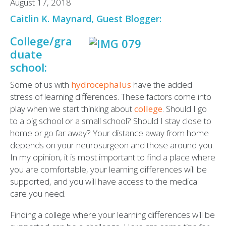
August 17, 2018
Caitlin K. Maynard, Guest Blogger:
College/gra
duate
school:
Some of us with
hydrocephalus
have the added
stress of learning differences. These factors come into
play when we start thinking about
college
. Should I go
to a big school or a small school? Should I stay close to
home or go far away? Your distance away from home
depends on your neurosurgeon and those around you.
In my opinion, it is most important to find a place where
you are comfortable, your learning differences will be
supported, and you will have access to the medical
care you need.
Finding a college where your learning differences will be