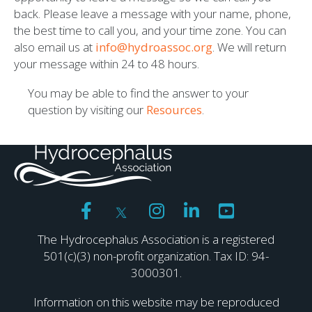
back. Please leave a message with your name, phone,
the best time to call you, and your time zone. You can
also email us at
info@hydroassoc.org
. We will return
your message within 24 to 48 hours.
You may be able to find the answer to your
question by visiting our
Resources
.
The Hydrocephalus Association is a registered
501(c)(3) non-profit organization. Tax ID: 94-
3000301.
Information on this website may be reproduced