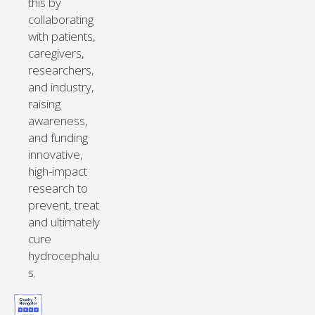
this by
collaborating
with patients,
caregivers,
researchers,
and industry,
raising
awareness,
and funding
innovative,
high-impact
research to
prevent, treat
and ultimately
cure
hydrocephalu
s.