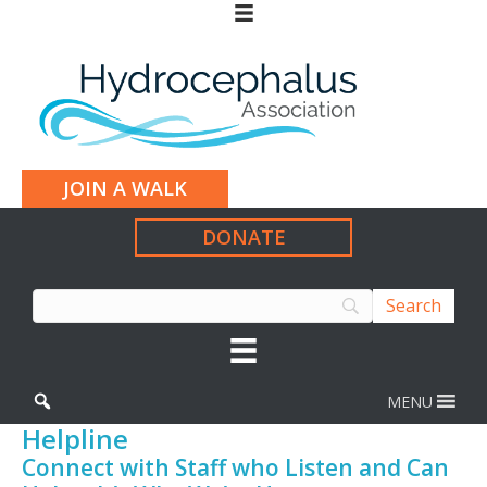
JOIN A WALK
DONATE
MENU
Helpline
Connect with Staff who Listen and Can