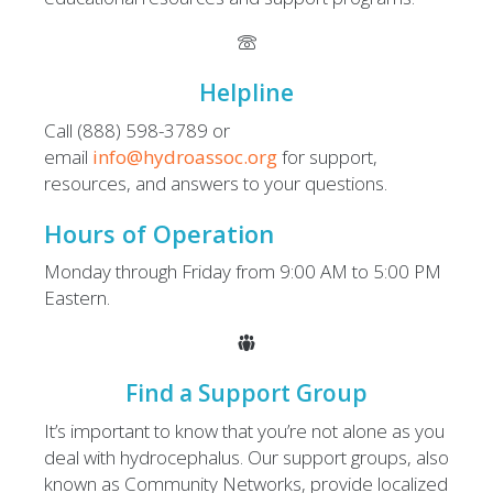
Helpline
Call (888) 598-3789 or
email
info@hydroassoc.org
for support,
resources, and answers to your questions.
Hours of Operation
Monday through Friday from 9:00 AM to 5:00 PM
Eastern.
Find a Support Group
It’s important to know that you’re not alone as you
deal with hydrocephalus. Our support groups, also
known as Community Networks, provide localized