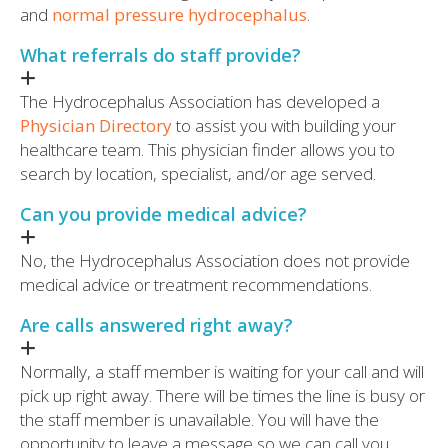
and
normal pressure hydrocephalus
.
What referrals do staff provide?
The Hydrocephalus Association has developed a
Physician Directory
to assist you with building your
healthcare team. This physician finder allows you to
search by location, specialist, and/or age served.
Can you provide medical advice?
No, the Hydrocephalus Association does not provide
medical advice or treatment recommendations.
Are calls answered right away?
Normally, a staff member is waiting for your call and will
pick up right away. There will be times the line is busy or
the staff member is unavailable. You will have the
opportunity to leave a message so we can call you