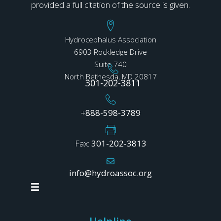
provided a full citation of the source is given.
Hydrocephalus Association
6903 Rockledge Drive
Suite 740
North Bethesda, MD 20817
301-202-3811
+
888-598-3789
Fax:
301-202-3813
info@hydroassoc.org