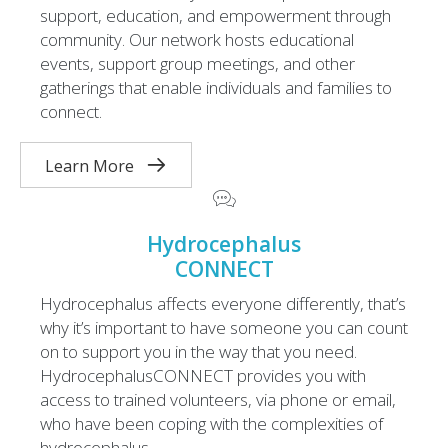
support, education, and empowerment through
community. Our network hosts educational
events, support group meetings, and other
gatherings that enable individuals and families to
connect.
Learn More
Hydrocephalus
CONNECT
Hydrocephalus affects everyone differently, that’s
why it’s important to have someone you can count
on to support you in the way that you need.
HydrocephalusCONNECT provides you with
access to trained volunteers, via phone or email,
who have been coping with the complexities of
hydrocephalus.