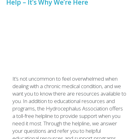
Help – It’s Why We’re Here
It’s not uncommon to feel overwhelmed when
dealing with a chronic medical condition, and we
want you to know there are resources available to
you. In addition to educational resources and
programs, the Hydrocephalus Association offers
a toll-free helpline to provide support when you
need it most. Through the helpline, we answer
your questions and refer you to helpful
educational resources and support programs.