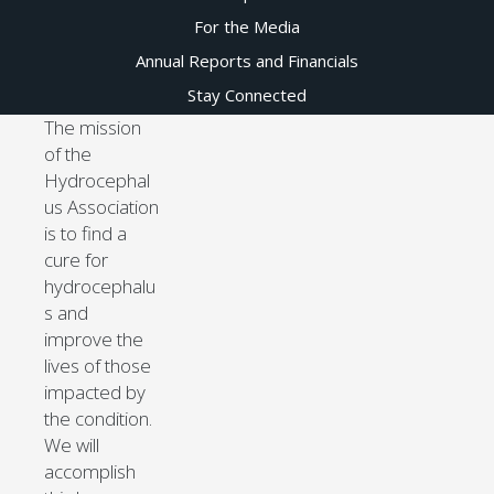
For the Media
Annual Reports and Financials
Stay Connected
The mission
of the
Hydrocephal
us Association
is to find a
cure for
hydrocephalu
s and
improve the
lives of those
impacted by
the condition.
We will
accomplish