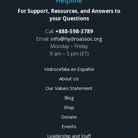
Helpline
For Support, Resources, and Answers to
your Questions
Call:
+888-598-3789
Email:
info@hydroassoc.org
Monday – Friday
9 am – 5 pm (ET)
Hidrocefalia en Español
About Us
Our Values Statement
Blog
Shop
Donate
Events
Leadership and Staff