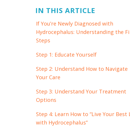
IN THIS ARTICLE
If You’re Newly Diagnosed with
Hydrocephalus: Understanding the Fi
Steps
Step 1: Educate Yourself
Step 2: Understand How to Navigate
Your Care
Step 3: Understand Your Treatment
Options
Step 4: Learn How to “Live Your Best 
with Hydrocephalus”