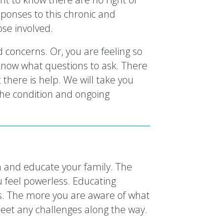
onses to this chronic and
ose involved.
 concerns. Or, you are feeling so
know what questions to ask. There
 there is help. We will take you
the condition and ongoing
n and educate your family. The
 feel powerless. Educating
s. The more you are aware of what
eet any challenges along the way.