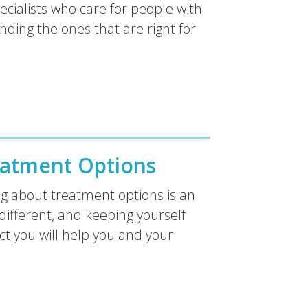
ecialists who care for people with
nding the ones that are right for
atment Options
ng about treatment options is an
different, and keeping yourself
t you will help you and your