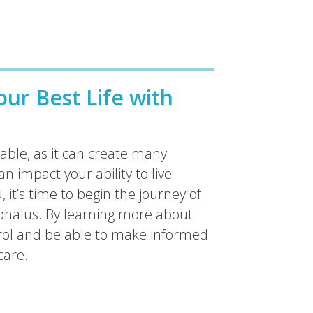
ur Best Life with
ble, as it can create many
an impact your ability to live
it’s time to begin the journey of
phalus. By learning more about
rol and be able to make informed
care.