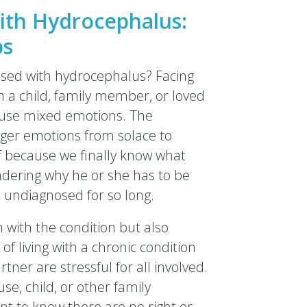
ith Hydrocephalus:
ps
osed with hydrocephalus? Facing
n a child, family member, or loved
cause mixed emotions. The
igger emotions from solace to
ief because we finally know what
ndering why he or she has to be
 undiagnosed for so long.
with the condition but also
of living with a chronic condition
artner are stressful for all involved.
e, child, or other family
nt to know there are no right or