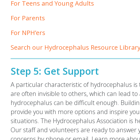
For Teens and Young Adults
For Parents
For NPH’ers
Search our Hydrocephalus Resource Librar
Step 5: Get Support
A particular characteristic of hydrocephalus 
are often invisible to others, which can lead to a
hydrocephalus can be difficult enough. Buildin
provide you with more options and inspire you to
situations. The Hydrocephalus Association is he
Our staff and volunteers are ready to answer y
concerns by phone or email. Learn more about