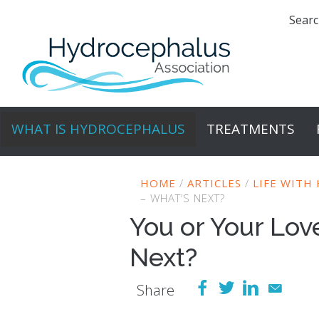
Searc
WHAT IS HYDROCEPHALUS
TREATMENTS
HOME
/
ARTICLES
/
LIFE WITH
– WHAT’S NEXT?
You or Your Lo
Next?
Share