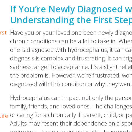
If You’re Newly Diagnosed w
Understanding the First Ste
Have you or your loved one been newly diagn
rst
chronic conditions can be a lot to take in. Whe
one is diagnosed with hydrocephalus, it can 
diagnosis is complex and frustrating. It can tr
sadness, anger to acceptance. It’s a slight rel
the problem is. However, we’re frustrated, wo
diagnosed with this condition or why they went
Hydrocephalus can impact not only the person 
family, friends, and loved ones. The challenges 
or caring for a chronically ill parent, child, or p
Life
Adults may resent their dependence on a spous
members. Parents may feel guilty. It’s importa