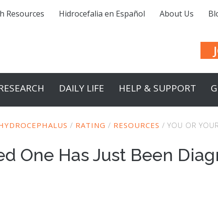
h Resources
Hidrocefalia en Español
About Us
Bl
RESEARCH
DAILY LIFE
HELP & SUPPORT
G
 HYDROCEPHALUS
/
RATING
/
RESOURCES
/
YOU OR YOUR
ved One Has Just Been Diag