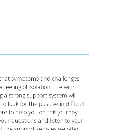
y
is that symptoms and challenges
 feeling of isolation. Life with
g a strong support system will
 look for the positive in difficult
re to help you on this journey.
our questions and listen to your
 the support services we offer.