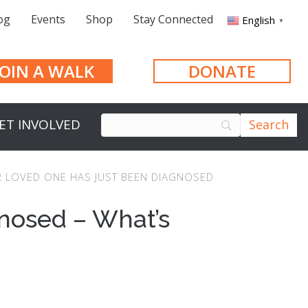
og
Events
Shop
Stay Connected
English
▼
JOIN A WALK
DONATE
ET INVOLVED
 LOVED ONE HAS JUST BEEN DIAGNOSED
nosed – What’s