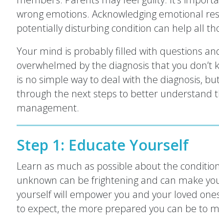
wrong emotions. Acknowledging emotional resp
potentially disturbing condition can help all th
Your mind is probably filled with questions and
overwhelmed by the diagnosis that you don’t 
is no simple way to deal with the diagnosis, but
through the next steps to better understand 
management.
Step 1: Educate Yourself
Learn as much as possible about the conditio
unknown can be frightening and can make you
yourself will empower you and your loved one
to expect, the more prepared you can be to m