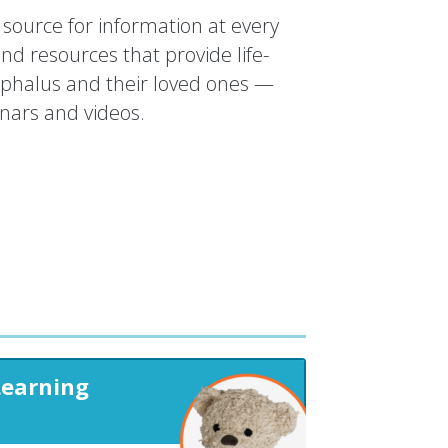
source for information at every
and resources that provide life-
ephalus and their loved ones —
inars and videos.
Learning