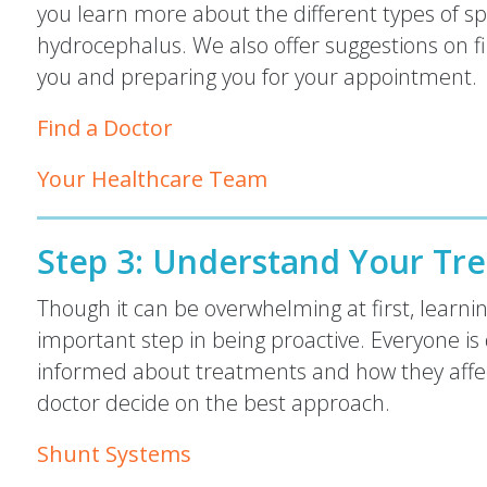
you learn more about the different types of sp
hydrocephalus. We also offer suggestions on fi
you and preparing you for your appointment.
Find a Doctor
Your Healthcare Team
Step 3:
Understand Your Tre
Though it can be overwhelming at first, learni
important step in being proactive. Everyone is 
informed about treatments and how they affec
doctor decide on the best approach.
Shunt Systems