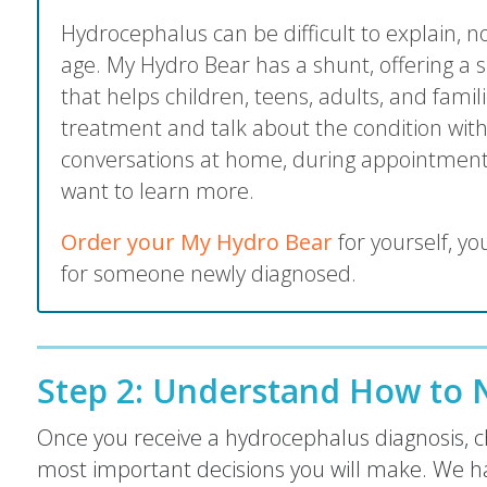
Hydrocephalus can be difficult to explain, 
age. My Hydro Bear has a shunt, offering a s
that helps children, teens, adults, and fami
treatment and talk about the condition with
conversations at home, during appointment
want to learn more.
Order your My Hydro Bear
for yourself, you
for someone newly diagnosed.
Step 2:
Understand How to N
Once you receive a hydrocephalus diagnosis, ch
most important decisions you will make. We h