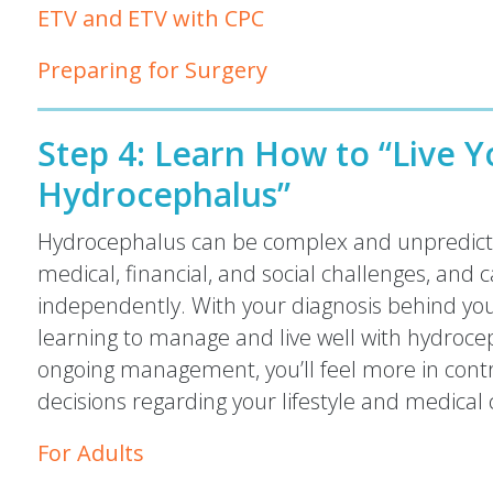
ETV and ETV with CPC
Preparing for Surgery
Step 4:
Learn How to “Live Yo
Hydrocephalus”
Hydrocephalus can be complex and unpredicta
medical, financial, and social challenges, and c
independently. With your diagnosis behind you, 
learning to manage and live well with hydroce
ongoing management, you’ll feel more in cont
decisions regarding your lifestyle and medical 
For Adults