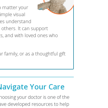
no matter your
imple visual
lies understand
 others. It can support
s, and with loved ones who
r family, or as a thoughtful gift
avigate Your Care
oosing your doctor is one of the
ave developed resources to help