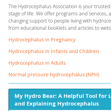
The Hydrocephalus Association is your trusted 
stage of life. We offer programs and services, 
changing support to people living with hydroc
from educational booklets and articles to web
Hydrocephalus in Pregnancy
Hydrocephalus in Infants and Children
Hydrocephalus in Adults
Normal pressure hydrocephalus (NPH)
My Hydro Bear: A Helpful Tool for 
and Explaining Hydrocephalus