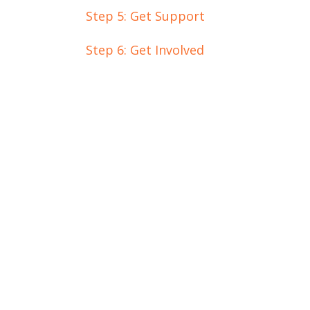
Step 5: Get Support
Step 6: Get Involved