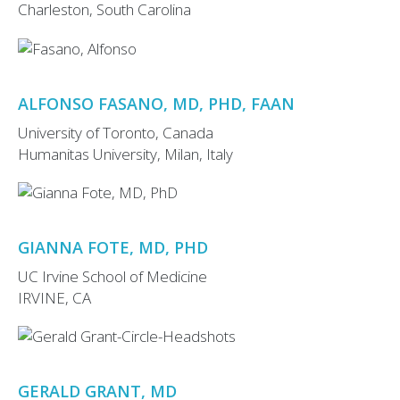
Charleston, South Carolina
ALFONSO FASANO, MD, PHD, FAAN
University of Toronto, Canada
Humanitas University, Milan, Italy
GIANNA FOTE, MD, PHD
UC Irvine School of Medicine
IRVINE, CA
GERALD GRANT, MD