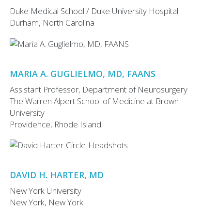
Duke Medical School / Duke University Hospital
Durham, North Carolina
MARIA A. GUGLIELMO, MD, FAANS
Assistant Professor, Department of Neurosurgery
The Warren Alpert School of Medicine at Brown
University
Providence, Rhode Island
DAVID H. HARTER, MD
New York University
New York, New York