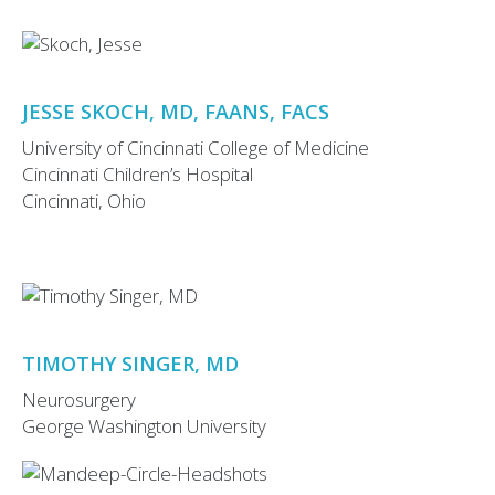
JESSE SKOCH, MD, FAANS, FACS
University of Cincinnati College of Medicine
Cincinnati Children’s Hospital
Cincinnati, Ohio
TIMOTHY SINGER, MD
Neurosurgery
George Washington University