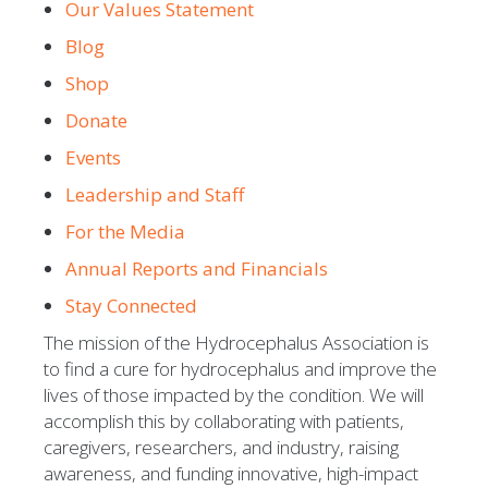
Our Values Statement
Blog
Shop
Donate
Events
Leadership and Staff
For the Media
Annual Reports and Financials
Stay Connected
The mission of the Hydrocephalus Association is
to find a cure for hydrocephalus and improve the
lives of those impacted by the condition. We will
accomplish this by collaborating with patients,
caregivers, researchers, and industry, raising
awareness, and funding innovative, high-impact