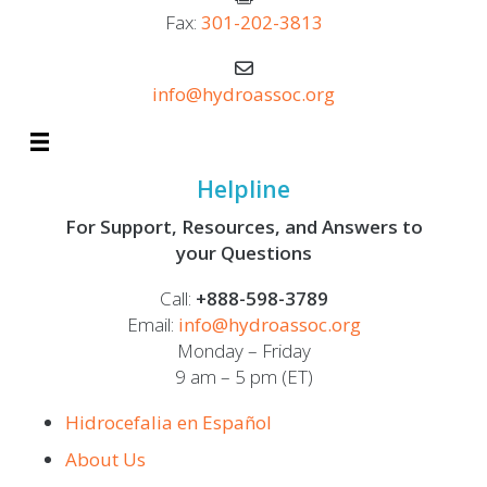
Fax:
301-202-3813
info@hydroassoc.org
Helpline
For Support, Resources, and Answers to
your Questions
Call:
+888-598-3789
Email:
info@hydroassoc.org
Monday – Friday
9 am – 5 pm (ET)
Hidrocefalia en Español
About Us