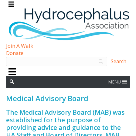
Join A Walk
Donate
MENU
Medical Advisory Board
The Medical Advisory Board (MAB) was
established for the purpose of
providing advice and guidance to the
HA Staff and Board of Directors. MAB