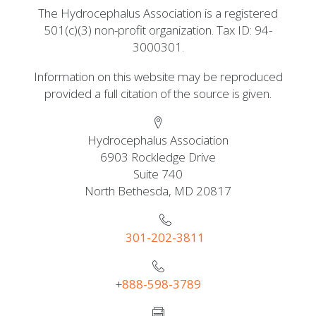
The Hydrocephalus Association is a registered
501(c)(3) non-profit organization. Tax ID: 94-
3000301.
Information on this website may be reproduced
provided a full citation of the source is given.
Hydrocephalus Association
6903 Rockledge Drive
Suite 740
North Bethesda, MD 20817
301-202-3811
+
888-598-3789