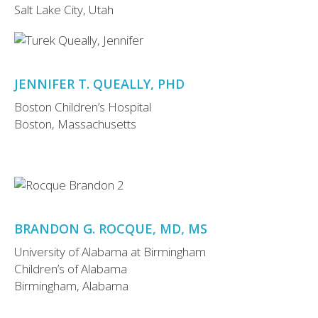
Salt Lake City, Utah
JENNIFER T. QUEALLY, PHD
Boston Children’s Hospital
Boston, Massachusetts
BRANDON G. ROCQUE, MD, MS
University of Alabama at Birmingham
Children’s of Alabama
Birmingham, Alabama