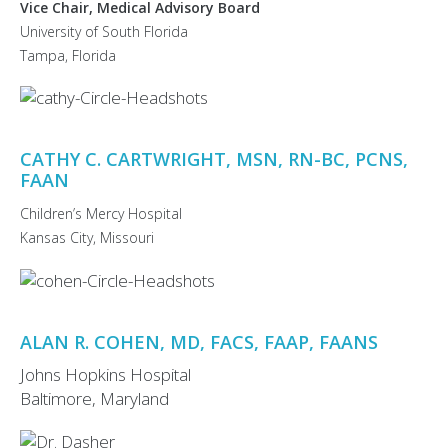
Vice Chair, Medical Advisory Board
University of South Florida
Tampa, Florida
CATHY C. CARTWRIGHT, MSN, RN-BC, PCNS,
FAAN
Children’s Mercy Hospital
Kansas City, Missouri
ALAN R. COHEN, MD, FACS, FAAP, FAANS
Johns Hopkins Hospital
Baltimore, Maryland