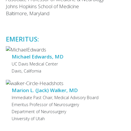
Johns Hopkins School of Medicine
Baltimore, Maryland
EMERITUS:
Michael Edwards, MD
UC Davis Medical Center
Davis, California
Marion L. (Jack) Walker, MD
Immediate Past Chair, Medical Advisory Board
Emeritus Professor of Neurosurgery
Department of Neurosurgery
University of Utah