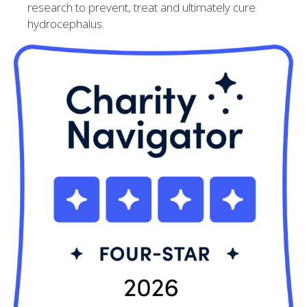
research to prevent, treat and ultimately cure
hydrocephalus.