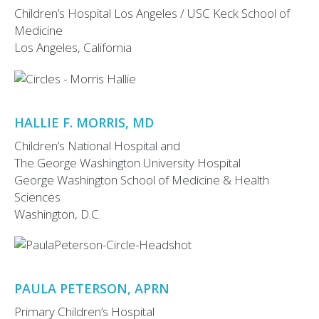
Children’s Hospital Los Angeles / USC Keck School of
Medicine
Los Angeles, California
HALLIE F. MORRIS, MD
Children’s National Hospital and
The George Washington University Hospital
George Washington School of Medicine & Health
Sciences
Washington, D.C.
PAULA PETERSON, APRN
Primary Children’s Hospital