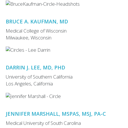
BRUCE A. KAUFMAN, MD
Medical College of Wisconsin
Milwaukee, Wisconsin
DARRIN J. LEE, MD, PHD
University of Southern California
Los Angeles, California
JENNIFER MARSHALL, MSPAS, MSJ, PA-C
Medical University of South Carolina