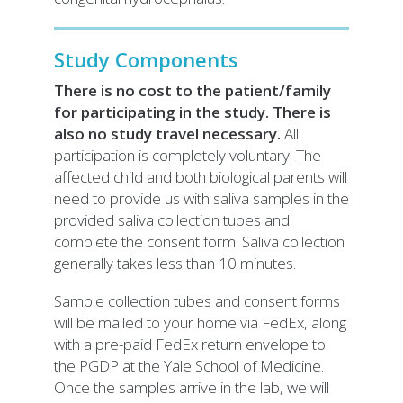
Study Components
There is no cost to the patient/family
for participating in the study. There is
also no study travel necessary.
All
participation is completely voluntary. The
affected child and both biological parents will
need to provide us with saliva samples in the
provided saliva collection tubes and
complete the consent form. Saliva collection
generally takes less than 10 minutes.
Sample collection tubes and consent forms
will be mailed to your home via FedEx, along
with a pre-paid FedEx return envelope to
the PGDP at the Yale School of Medicine.
Once the samples arrive in the lab, we will