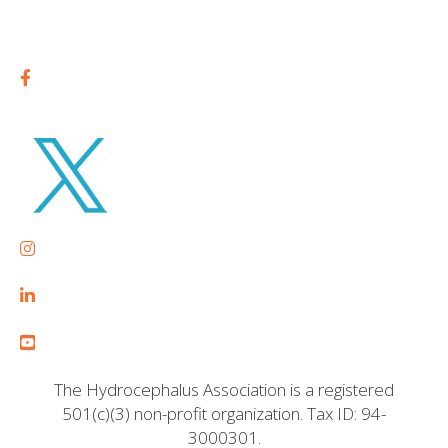
The Hydrocephalus Association is a registered
501(c)(3) non-profit organization. Tax ID: 94-
3000301.