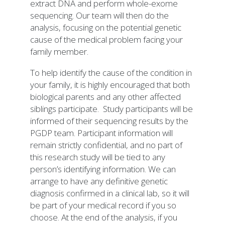
extract DNA and perform whole-exome
sequencing. Our team will then do the
analysis, focusing on the potential genetic
cause of the medical problem facing your
family member.
To help identify the cause of the condition in
your family, it is highly encouraged that both
biological parents and any other affected
siblings participate. Study participants will be
informed of their sequencing results by the
PGDP team. Participant information will
remain strictly confidential, and no part of
this research study will be tied to any
person’s identifying information. We can
arrange to have any definitive genetic
diagnosis confirmed in a clinical lab, so it will
be part of your medical record if you so
choose. At the end of the analysis, if you