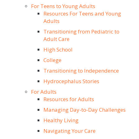
For Teens to Young Adults
Resources For Teens and Young
Adults
Transitioning from Pediatric to
Adult Care
High School
College
Transitioning to Independence
Hydrocephalus Stories
For Adults
Resources for Adults
Managing Day-to-Day Challenges
Healthy Living
Navigating Your Care