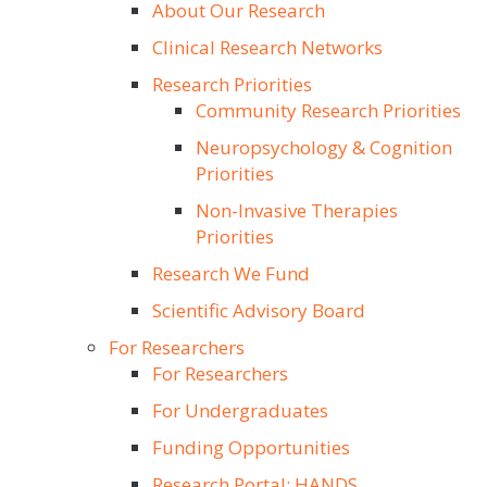
About Our Research
Clinical Research Networks
Research Priorities
Community Research Priorities
Neuropsychology & Cognition
Priorities
Non-Invasive Therapies
Priorities
Research We Fund
Scientific Advisory Board
For Researchers
For Researchers
For Undergraduates
Funding Opportunities
Research Portal: HANDS