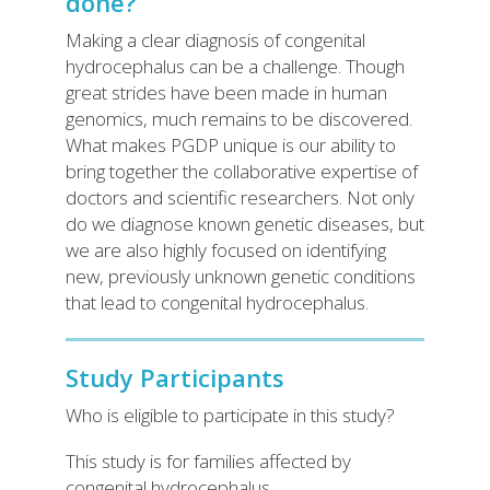
done?
Making a clear diagnosis of congenital
hydrocephalus can be a challenge. Though
great strides have been made in human
genomics, much remains to be discovered.
What makes PGDP unique is our ability to
bring together the collaborative expertise of
doctors and scientific researchers. Not only
do we diagnose known genetic diseases, but
we are also highly focused on identifying
new, previously unknown genetic conditions
that lead to congenital hydrocephalus.
Study Participants
Who is eligible to participate in this study?
This study is for families affected by
congenital hydrocephalus.