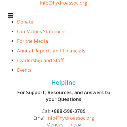
info@hydroassoc.org
Donate
Our Values Statement
For the Media
Annual Reports and Financials
Leadership and Staff
Events
Helpline
For Support, Resources, and Answers to
your Questions
Call:
+888-598-3789
Email:
info@hydroassoc.org
Monday – Friday