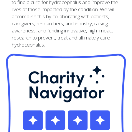
to find a cure for hydrocephalus and improve the
lives of those impacted by the condition. We will
accomplish this by collaborating with patients,
caregivers, researchers, and industry, raising
awareness, and funding innovative, high-impact
research to prevent, treat and ultimately cure
hydrocephalus.