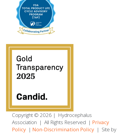
Copyright © 2026
|
Hydrocephalus
Association
|
All Rights Reserved |
Privacy
Policy
|
Non-Discrimination Policy
| Site by