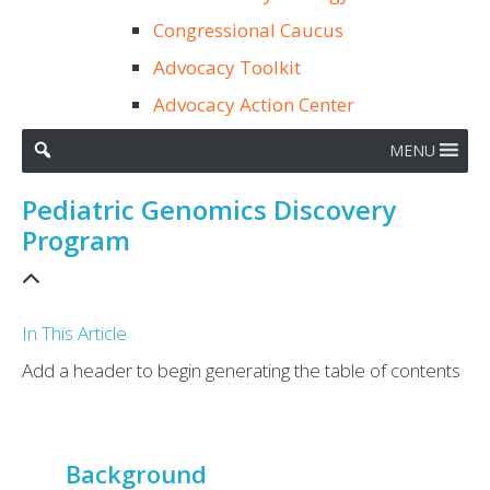
Congressional Caucus
Advocacy Toolkit
Advocacy Action Center
MENU
Pediatric Genomics Discovery
Program
In This Article
Add a header to begin generating the table of contents
Background