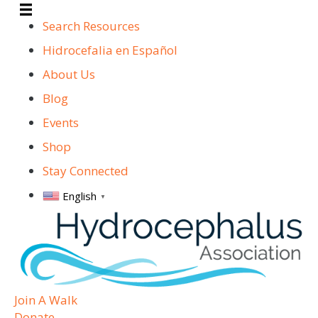
Search Resources
Hidrocefalia en Español
About Us
Blog
Events
Shop
Stay Connected
English
▼
Join A Walk
Donate