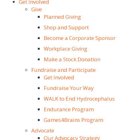
Get Involved
Give
Planned Giving
Shop and Support
Become a Corporate Sponsor
Workplace Giving
Make a Stock Donation
Fundraise and Participate
Get Involved
Fundraise Your Way
WALK to End Hydrocephalus
Endurance Program
Games4Brains Program
Advocate
Our Advocacy Strategy