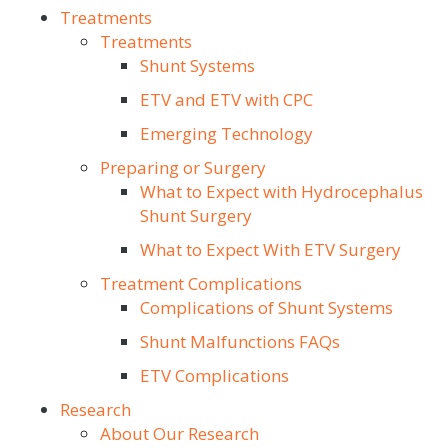
Treatments
Treatments
Shunt Systems
ETV and ETV with CPC
Emerging Technology
Preparing or Surgery
What to Expect with Hydrocephalus
Shunt Surgery
What to Expect With ETV Surgery
Treatment Complications
Complications of Shunt Systems
Shunt Malfunctions FAQs
ETV Complications
Research
About Our Research