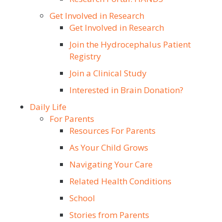
Get Involved in Research
Get Involved in Research
Join the Hydrocephalus Patient
Registry
Join a Clinical Study
Interested in Brain Donation?
Daily Life
For Parents
Resources For Parents
As Your Child Grows
Navigating Your Care
Related Health Conditions
School
Stories from Parents