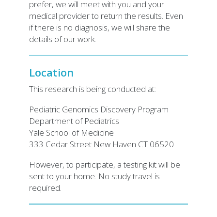
prefer, we will meet with you and your
medical provider to return the results. Even
if there is no diagnosis, we will share the
details of our work.
Location
This research is being conducted at:
Pediatric Genomics Discovery Program
Department of Pediatrics
Yale School of Medicine
333 Cedar Street New Haven CT 06520
However, to participate, a testing kit will be
sent to your home. No study travel is
required.