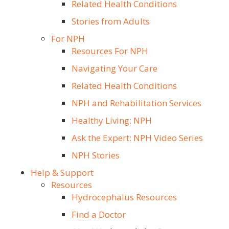
Related Health Conditions
Stories from Adults
For NPH
Resources For NPH
Navigating Your Care
Related Health Conditions
NPH and Rehabilitation Services
Healthy Living: NPH
Ask the Expert: NPH Video Series
NPH Stories
Help & Support
Resources
Hydrocephalus Resources
Find a Doctor