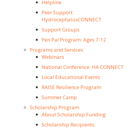
Helpline
Peer Support:
HydrocephalusCONNECT
Support Groups
Pen Pal Program: Ages 7-12
Programs and Services
Webinars
National Conference: HA CONNECT
Local Educational Events
RAISE Resilience Program
Summer Camp
Scholarship Program
About Scholarship Funding
Scholarship Recipients