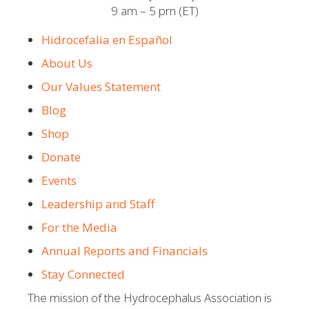
9 am – 5 pm (ET)
Hidrocefalia en Español
About Us
Our Values Statement
Blog
Shop
Donate
Events
Leadership and Staff
For the Media
Annual Reports and Financials
Stay Connected
The mission of the Hydrocephalus Association is