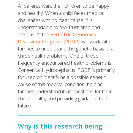
All parents want their children to be happy
and healthy. When a child faces medical
challenges with no clear cause, it is
understandable to feel frustrated and
anxious. At the
Pediatric Genomics
Discovery Program (PGDP)
, we work with
families to understand the genetic basis of a
child’s health problems. One of those
frequently encountered health problems is
Congenital Hydrocephalus. PGDP is primarily
focused on identifying a possible genetic
cause of this medical condition, helping
families understand its implications for their
child’s health, and providing guidance for the
future.
Why is this research being