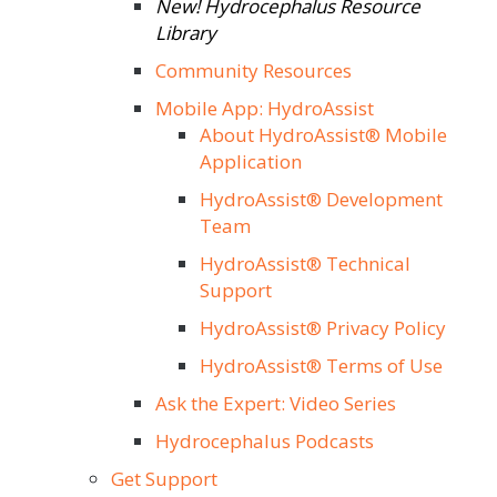
New! Hydrocephalus Resource
Library
Community Resources
Mobile App: HydroAssist
About HydroAssist® Mobile
Application
HydroAssist® Development
Team
HydroAssist® Technical
Support
HydroAssist® Privacy Policy
HydroAssist® Terms of Use
Ask the Expert: Video Series
Hydrocephalus Podcasts
Get Support