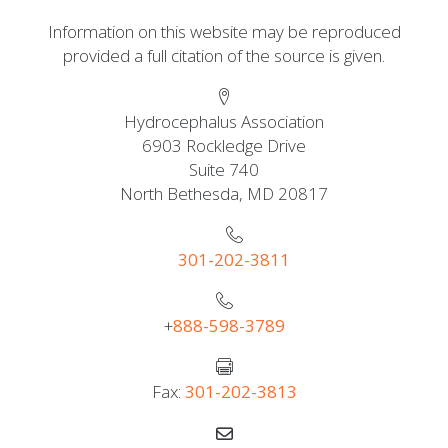
Information on this website may be reproduced
provided a full citation of the source is given.
Hydrocephalus Association
6903 Rockledge Drive
Suite 740
North Bethesda, MD 20817
301-202-3811
+
888-598-3789
Fax:
301-202-3813