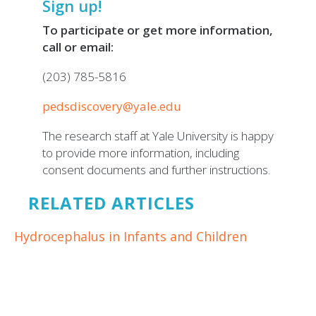
Sign up!
To participate or get more information,
call or email:
(203) 785-5816
pedsdiscovery@yale.edu
The research staff at Yale University is happy
to provide more information, including
consent documents and further instructions.
RELATED ARTICLES
Hydrocephalus in Infants and Children