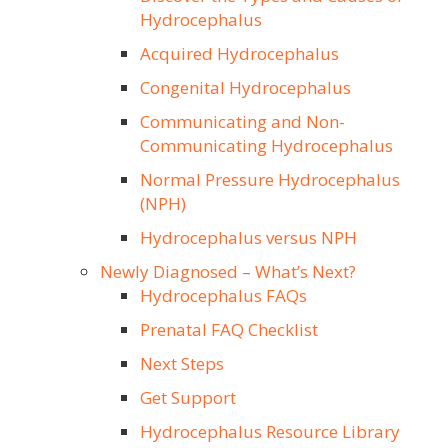
Hydrocephalus
Acquired Hydrocephalus
Congenital Hydrocephalus
Communicating and Non-
Communicating Hydrocephalus
Normal Pressure Hydrocephalus
(NPH)
Hydrocephalus versus NPH
Newly Diagnosed – What’s Next?
Hydrocephalus FAQs
Prenatal FAQ Checklist
Next Steps
Get Support
Hydrocephalus Resource Library