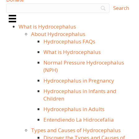
What is Hydrocephalus
About Hydrocephalus
Hydrocephalus FAQs
What is Hydrocephalus
Normal Pressure Hydrocephalus
(NPH)
Hydrocephalus in Pregnancy
Hydrocephalus in Infants and
Children
Hydrocephalus in Adults
Entendiendo La Hidrocefalia
Types and Causes of Hydrocephalus
Discover the Types and Causes of